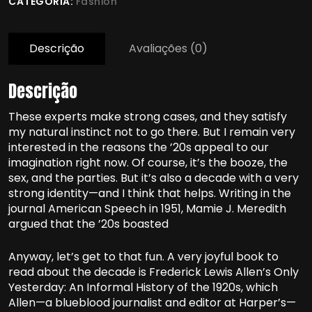
CATEGORIA:
Fashion
Descrição
Avaliações (0)
Descrição
These experts make strong cases, and they satisfy
my natural instinct not to go there. But I remain very
interested in the reasons the ’20s appeal to our
imagination right now. Of course, it’s the booze, the
sex, and the parties. But it’s also a decade with a very
strong identity—and I think that helps. Writing in the
journal American Speech in 1951, Mamie J. Meredith
argued that the ’20s boasted
Anyway, let’s get to that fun. A very joyful book to
read about the decade is Frederick Lewis Allen’s Only
Yesterday: An Informal History of the 1920s, which
Allen—a blueblood journalist and editor at Harper’s—