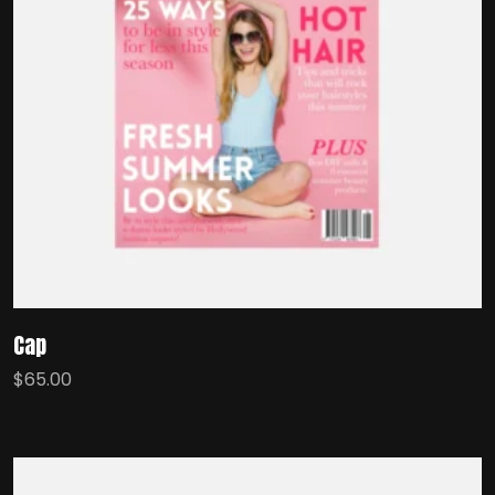
Cap
$
65.00