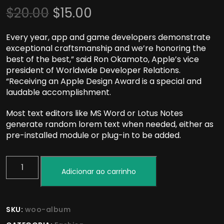
$
20.00
$
15.00
Every year, app and game developers demonstrate
exceptional craftsmanship and we’re honoring the
best of the best,” said Ron Okamoto, Apple’s vice
president of Worldwide Developer Relations.
“Receiving an Apple Design Award is a special and
laudable accomplishment.
Most text editors like MS Word or Lotus Notes
generate random lorem text when needed, either as
pre-installed module or plug-in to be added.
Adicionar ao carrinho
SKU:
woo-album