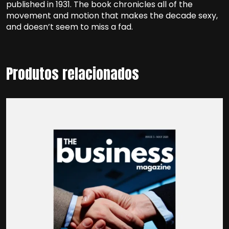
published in 1931. The book chronicles all of the
movement and motion that makes the decade sexy,
and doesn’t seem to miss a fad.
Produtos relacionados