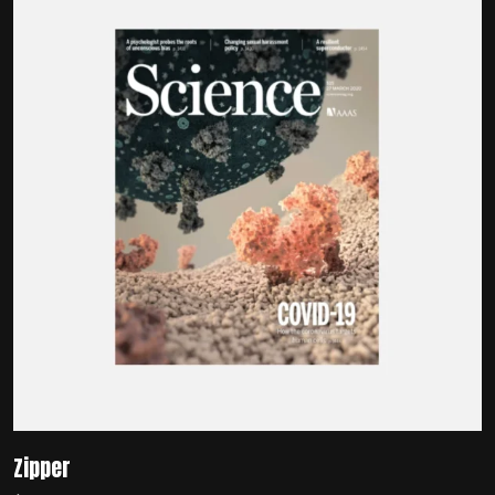
Zipper