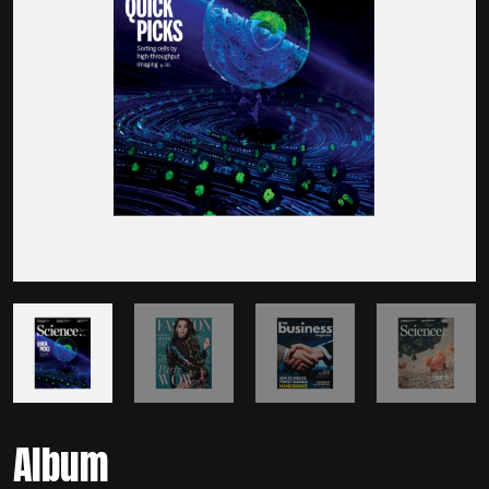
Album