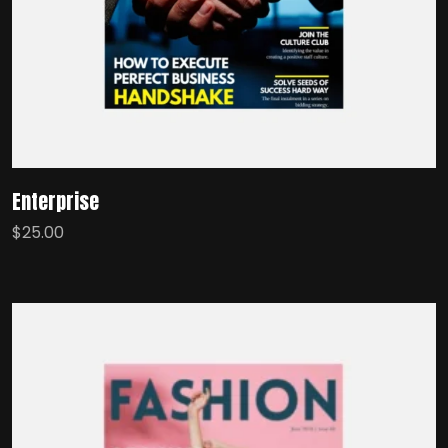
Enterprise
$
25.00