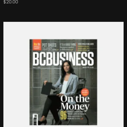
$
20.00