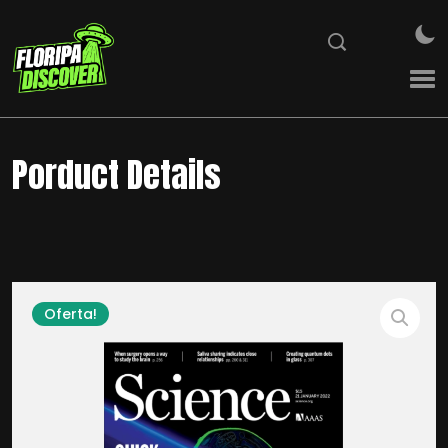
Porduct Details
Oferta!